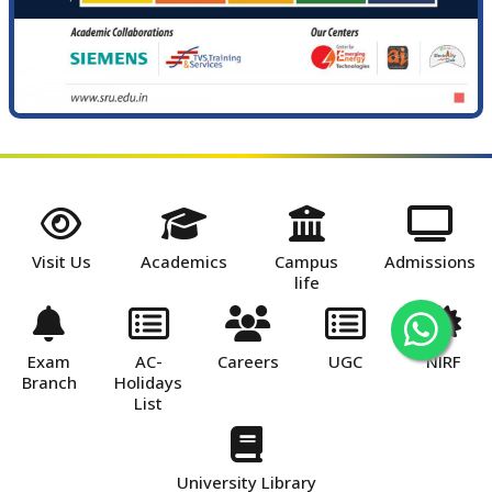
Visit Us
Academics
Campus
Admissions
life
Exam
AC-
Careers
UGC
NIRF
Branch
Holidays
List
University Library