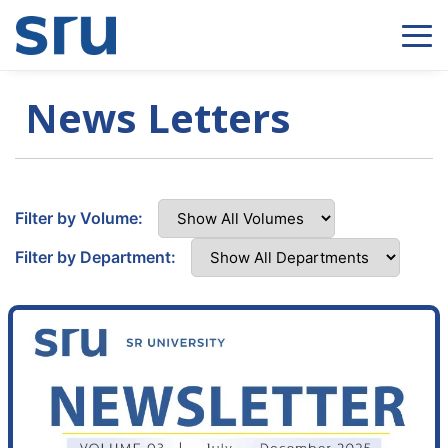
News Letters
Filter by Volume:
Filter by Department: