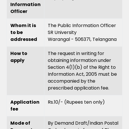
Information
Officer
Whom it is
The Public Information Officer
to be
SR University
addressed
Warangal - 506371, Telangana
How to
The request in writing for
apply
obtaining information under
Section 4(1)(b) of the Right to
Information Act, 2005 must be
accompanied by the
prescribed application fee.
Application
Rs.10/- (Rupees ten only)
fee
Mode of
By Demand Draft/Indian Postal