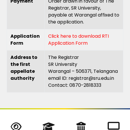
Payment
Order drawn in favour of The
Registrar, SR University,
payable at Warangal affixed to
the application.
Application
Click here to download RTI
Form
Application Form
Address to
The Registrar
the first
SR University
appellate
Warangal – 506371, Telangana
authority
email ID: registrar@sru.edu.in
Contact: 0870-2818333