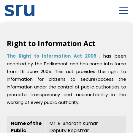
Right to Information Act
The Right to Information Act 2005
, has been
enacted by the Parliament and has come into force
from 15 June 2005. This act provides the right to
information for citizens to secure/access the
information under the control of public authorities to
promote transparency and accountability in the
working of every public authority.
Name of the
Mr. B. Sharath Kumar
Public
Deputy Registrar