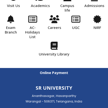
Visit Us
Academics
Campus
Admissions
life
Exam
AC-
Careers
UGC
NIRF
Branch
Holidays
List
University Library
Online Payment
SR UNIVERSITY
Ananthasagar, Hasanparthy
Warangal - 506371, Telangana, India