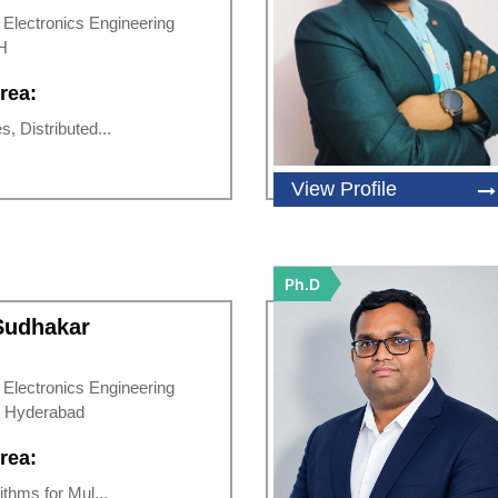
d Electronics Engineering
H
rea:
s, Distributed...
View Profile
Ph.D
 Sudhakar
d Electronics Engineering
 Hyderabad
rea:
rithms for Mul...