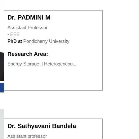
Dr. PADMINI M
Assistant Professor
- EEE
PhD at
Pondicherry University
Research Area:
Energy Storage || Heterogeneou...
Dr. Sathyavani Bandela
Assistant professor