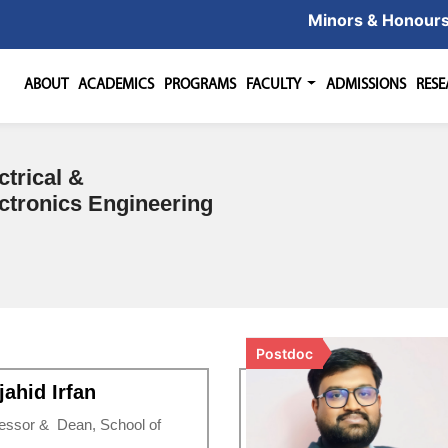
Minors & Honour
ABOUT
ACADEMICS
PROGRAMS
FACULTY
ADMISSIONS
RES
ctrical &
ctronics Engineering
Postdoc
ahid Irfan
essor & Dean, School of