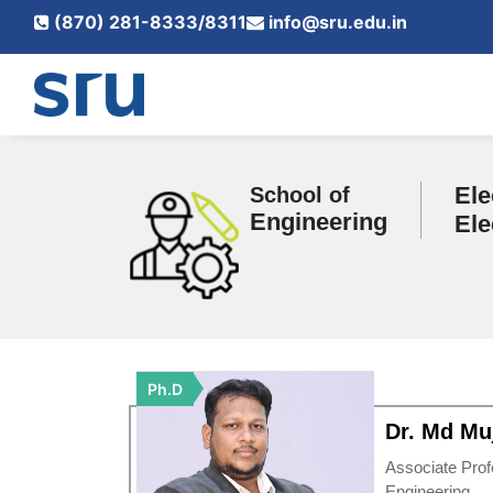
(870) 281-8333/8311
info@sru.edu.in
Ele
School of
Engineering
Ele
Ph.D
Dr. Md Muj
Associate Prof
Engineering