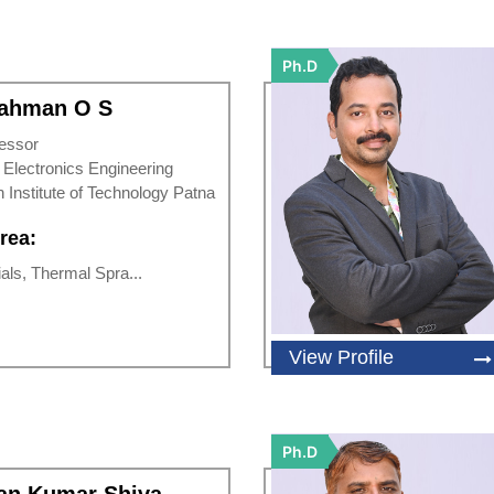
Ph.D
Rahman O S
essor
d Electronics Engineering
n Institute of Technology Patna
rea:
ls, Thermal Spra...
View Profile
Ph.D