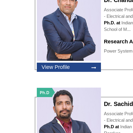
Dr. Chand
Associate Prof
- Electrical an
Ph.D. at
Indian
School of M...
Research A
Power System O
View Profile
Ph.D
Dr. Sachi
Associate Prof
- Electrical an
Ph.D at
Indian