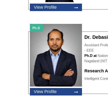
View Profile
Ph.D
Dr. Debas
Assistant Prof
- EEE
Ph.D at
Nation
Nagaland (NIT 
Research A
Intelligent Cont
View Profile