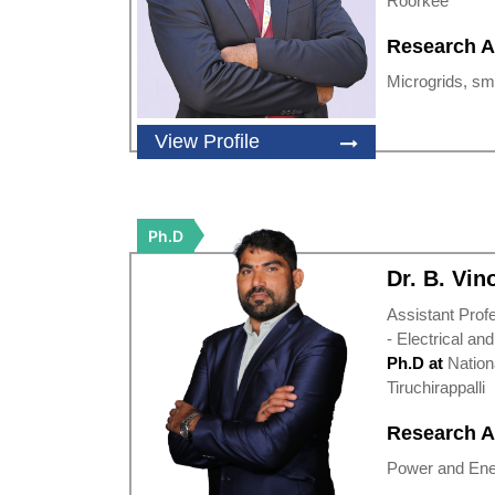
Roorkee
Research A
Microgrids, sma
View Profile
Ph.D
Dr. B. Vi
Assistant Prof
- Electrical an
Ph.D at
Nation
Tiruchirappalli
Research A
Power and Ene