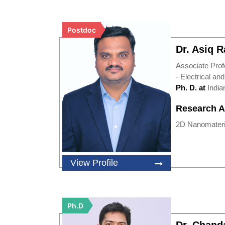
Postdoc
Dr. Asiq 
Associate Prof
- Electrical an
Ph. D. at
India
Research A
2D Nanomateria
View Profile
Ph.D