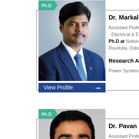
Ph.D
Dr. Markal
Assistant Prof
- Electrical & 
Ph.D at
Nation
Rourkela, Odi
Research A
Power Systems
View Profile
Ph.D
Dr. Pava
Assistant Prof