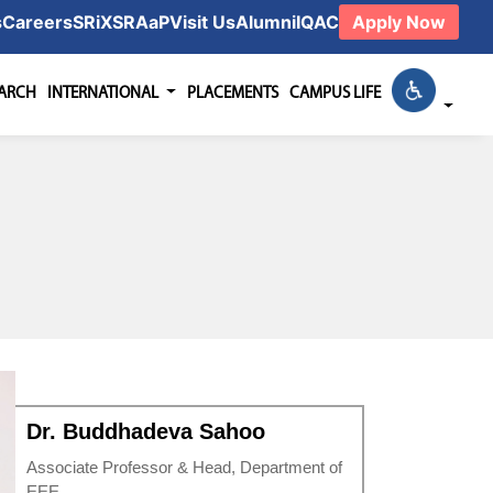
s
Careers
SRiX
SRAaP
Visit Us
Alumni
IQAC
Apply Now
EARCH
INTERNATIONAL
PLACEMENTS
CAMPUS LIFE
Dr. Buddhadeva Sahoo
Associate Professor & Head, Department of
EEE.