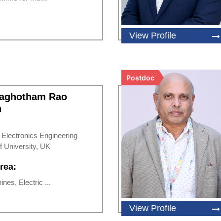
View Profile
Postdoc
Raghotham Rao
h
d Electronics Engineering
f University, UK
rea:
nes, Electric ...
View Profile