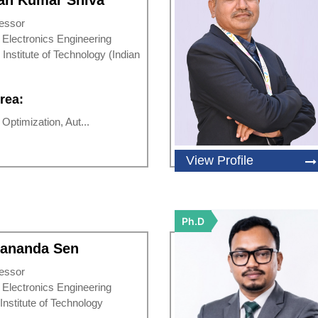
an Kumar Shiva
essor
d Electronics Engineering
 Institute of Technology (Indian
rea:
ptimization, Aut...
View Profile
Ph.D
dananda Sen
essor
d Electronics Engineering
 Institute of Technology