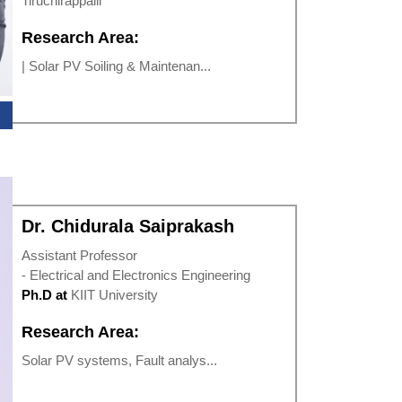
Tiruchirappalli
Research Area:
| Solar PV Soiling & Maintenan...
Dr. Chidurala Saiprakash
Assistant Professor
- Electrical and Electronics Engineering
Ph.D at
KIIT University
Research Area:
Solar PV systems, Fault analys...