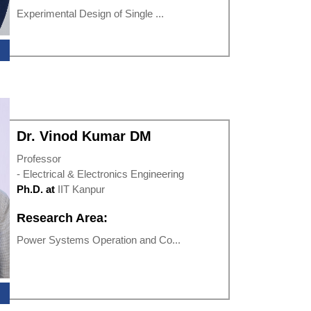
Experimental Design of Single ...
Dr. Vinod Kumar DM
Professor
- Electrical & Electronics Engineering
Ph.D. at
IIT Kanpur
Research Area:
Power Systems Operation and Co...