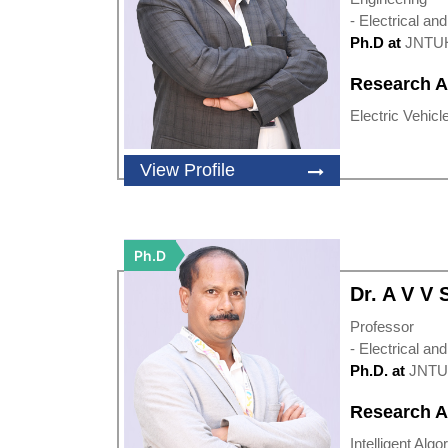
- Electrical an
Ph.D at
JNTU
Research A
Electric Vehicle
View Profile
Ph.D
Dr. A V V
Professor
- Electrical an
Ph.D. at
JNTU
Research A
Intelligent Algo