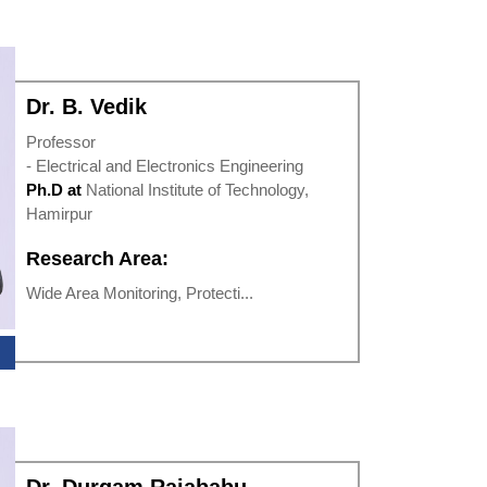
Dr. B. Vedik
Professor
- Electrical and Electronics Engineering
Ph.D at
National Institute of Technology,
Hamirpur
Research Area:
Wide Area Monitoring, Protecti...