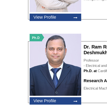
View Profile
Ph.D
Dr. Ram 
Deshmuk
Professor
- Electrical an
Ph.D. at
Cardif
Research A
Electrical Machi
View Profile