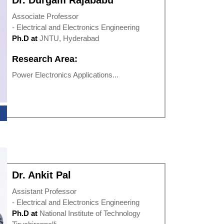
Dr. Durgam Rajababu
Associate Professor
- Electrical and Electronics Engineering
Ph.D at
JNTU, Hyderabad
Research Area:
Power Electronics Applications...
Dr. Ankit Pal
Assistant Professor
- Electrical and Electronics Engineering
Ph.D at
National Institute of Technology