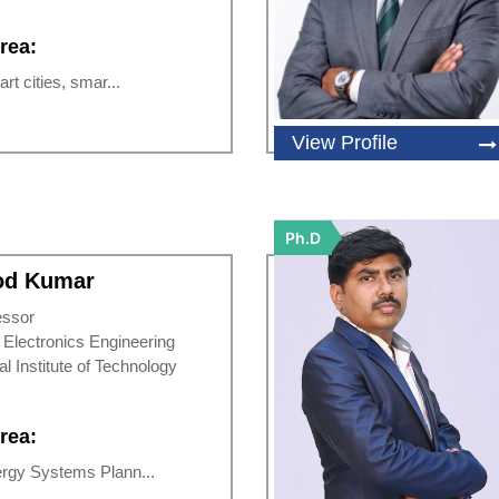
rea:
rt cities, smar...
View Profile
Ph.D
nod Kumar
essor
d Electronics Engineering
al Institute of Technology
rea:
rgy Systems Plann...