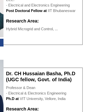
- Electrical and Electronics Engineering
Post Doctoral Fellow at
IIT Bhubaneswar
Research Area:
Hybrid Microgrid and Control, ...
Dr. CH Hussaian Basha, Ph.D
(UGC fellow, Govt. of India)
Professor & Dean
- Electrical & Electronics Engineering
Ph.D at
VIT University, Vellore, India
Research Area: