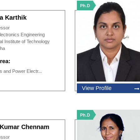
Ph.D
a Karthik
essor
Electronics Engineering
al Institute of Technology
sha
rea:
 and Power Electr...
View Profile
Ph.D
n Kumar Chennam
essor