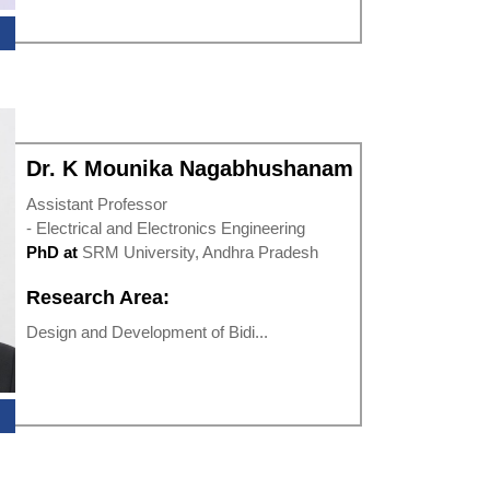
Dr. K Mounika Nagabhushanam
Assistant Professor
- Electrical and Electronics Engineering
PhD at
SRM University, Andhra Pradesh
Research Area:
Design and Development of Bidi...