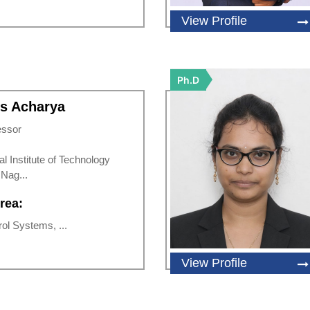
View Profile
Ph.D
is Acharya
essor
al Institute of Technology
Nag...
rea:
rol Systems, ...
View Profile