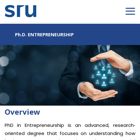
Ph.D. ENTREPRENEURSHIP
Overview
PhD in Entrepreneurship is an advanced, research‐
oriented degree that focuses on understanding how