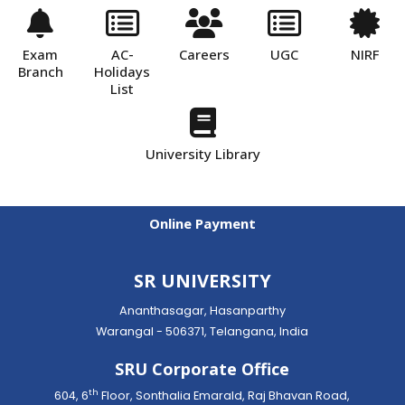
Exam
AC-
Careers
UGC
NIRF
Branch
Holidays
List
University Library
Online Payment
SR UNIVERSITY
Ananthasagar, Hasanparthy
Warangal - 506371, Telangana, India
SRU Corporate Office
th
604, 6
Floor, Sonthalia Emarald, Raj Bhavan Road,