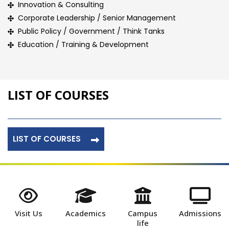
Innovation & Consulting
Corporate Leadership / Senior Management
Public Policy / Government / Think Tanks
Education / Training & Development
LIST OF COURSES
LIST OF COURSES
Visit Us
Academics
Campus
Admissions
life