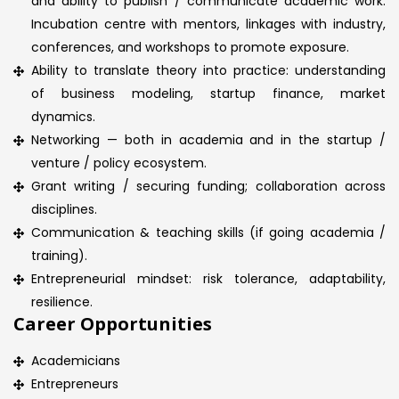
and ability to publish / communicate academic work.
Incubation centre with mentors, linkages with industry,
conferences, and workshops to promote exposure.
Ability to translate theory into practice: understanding
of business modeling, startup finance, market
dynamics.
Networking — both in academia and in the startup /
venture / policy ecosystem.
Grant writing / securing funding; collaboration across
disciplines.
Communication & teaching skills (if going academia /
training).
Entrepreneurial mindset: risk tolerance, adaptability,
resilience.
Career Opportunities
Academicians
Entrepreneurs