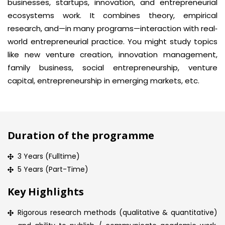
businesses, startups, innovation, and entrepreneurial
ecosystems work. It combines theory, empirical
research, and—in many programs—interaction with real‐
world entrepreneurial practice. You might study topics
like new venture creation, innovation management,
family business, social entrepreneurship, venture
capital, entrepreneurship in emerging markets, etc.
Duration of the programme
3 Years (Fulltime)
5 Years (Part-Time)
Key Highlights
Rigorous research methods (qualitative & quantitative)