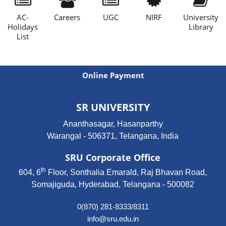
AC-
Careers
UGC
NIRF
University
Holidays
Library
List
Online Payment
SR UNIVERSITY
Ananthasagar, Hasanparthy
Warangal - 506371, Telangana, India
SRU Corporate Office
th
604, 6
Floor, Sonthalia Emarald, Raj Bhavan Road,
Somajiguda, Hyderabad, Telangana - 500082
0(870) 281-8333/8311
info@sru.edu.in