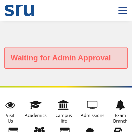
Waiting for Admin Approval
Visit
Academics
Campus
Admissions
Exam
Us
life
Branch