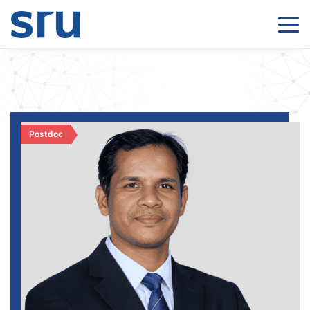
Postdoc