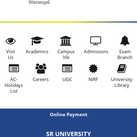
Warangal
Visit
Academics
Campus
Admissions
Exam
Us
life
Branch
AC-
Careers
UGC
NIRF
University
Holidays
Library
List
Online Payment
SR UNIVERSITY