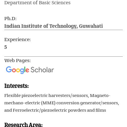
Department of Basic Sciences
Ph.D:
Indian Institute of Technology, Guwahati
Experience:
5
Web Pages:
Interests:
Flexible piezoelectric harvesters/sensors, Magneto-
mechano-electric (MME) conversion generator/sensors,
and Ferroelectric/piezoelectric powders and films
Research Area: