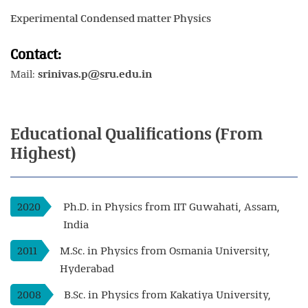
Experimental Condensed matter Physics
Contact:
Mail:
srinivas.p@sru.edu.in
Educational
Qualifications
(From
Highest)
2020
Ph.D. in Physics from IIT Guwahati, Assam,
India
2011
M.Sc. in Physics from Osmania University,
Hyderabad
2008
B.Sc. in Physics from Kakatiya University,