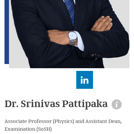
Dr. Srinivas Pattipaka
Associate Professor (Physics) and Assistant Dean,
Examination (SoSH)