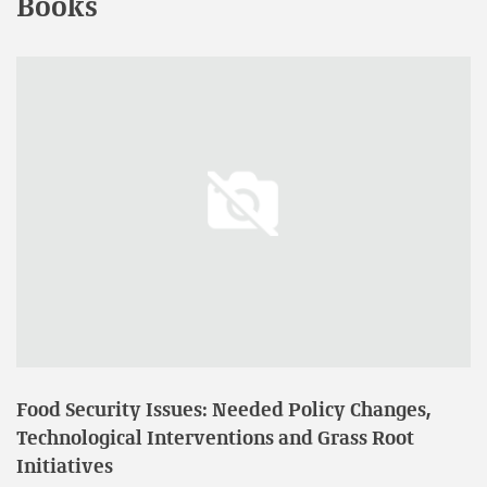
Books
Participated in Fifth International Agronomy Congress
on “Agri Innovations to Combat Food and Nutrition
Challenges” and presented a research paper on
“Performance of Oryza sativa (CO-45) under Different
Irrigation Regimes and Potassium Levels” organized by
Indian Society of Agronomy at PJTSAU, Hyderabad held
on 23rd to 27th November, 2021.
Participated in Two days International Conference on
Environmental, Agricultural, Chemical and Biological
Sciences (ICEACBS 2020) and presented a paper entitled
“Effect of Irrigation Regimes on Uptake of Transplanted
Rice” organized by Pondicherry Institute of Agricultural
Sciences, Pondicherry held on 24th and 25th January,
2020.
Food Security Issues: Needed Policy Changes,
Participated in UGC SAP & DST FIST sponsored National
Technological Interventions and Grass Root
Seminar on “Climate Smart Agriculture for Sustaining
Initiatives
crop productivity and improving livelihood security”