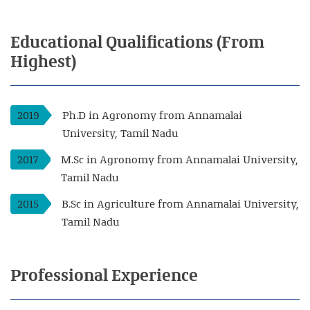
Educational
Qualifications
(From
Highest)
2019
Ph.D in Agronomy from Annamalai
University, Tamil Nadu
2017
M.Sc in Agronomy from Annamalai University,
Tamil Nadu
2015
B.Sc in Agriculture from Annamalai University,
Tamil Nadu
Professional
Experience