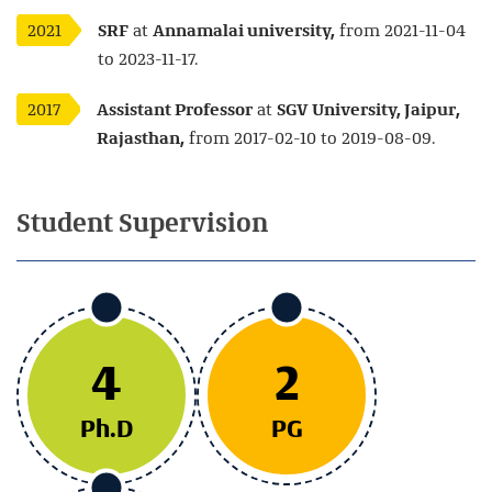
2021
SRF
at
Annamalai university,
from 2021-11-04
to 2023-11-17.
2017
Assistant Professor
at
SGV University, Jaipur,
Rajasthan,
from 2017-02-10 to 2019-08-09.
Student
Supervision
4
2
Ph.D
PG