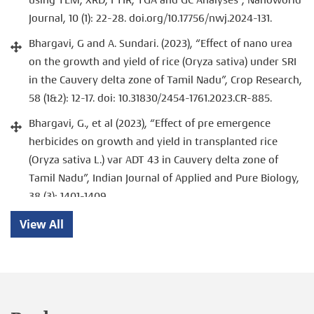
Journal, 10 (1): 22-28. doi.org/10.17756/nwj.2024-131.
Bhargavi, G and A. Sundari. (2023), “Effect of nano urea
on the growth and yield of rice (Oryza sativa) under SRI
in the Cauvery delta zone of Tamil Nadu”, Crop Research,
58 (1&2): 12-17. doi: 10.31830/2454-1761.2023.CR-885.
Bhargavi, G., et al (2023), “Effect of pre emergence
herbicides on growth and yield in transplanted rice
(Oryza sativa L.) var ADT 43 in Cauvery delta zone of
Tamil Nadu”, Indian Journal of Applied and Pure Biology,
38 (3): 1401-1409.
Bhargavi, G., et al (2023), “Effect of pre emergence
View All
herbicides on weed dynamics and production potential
of rice (Oryza sativa) under SRI”. Journal of Applied
Biology and Biotechnology, 2: 1-6. doi:
10.7324/JABB.2023.148386.