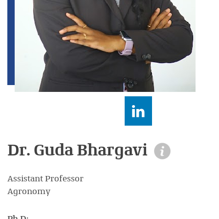
Dr. Guda Bhargavi
Assistant Professor
Agronomy
Ph.D: