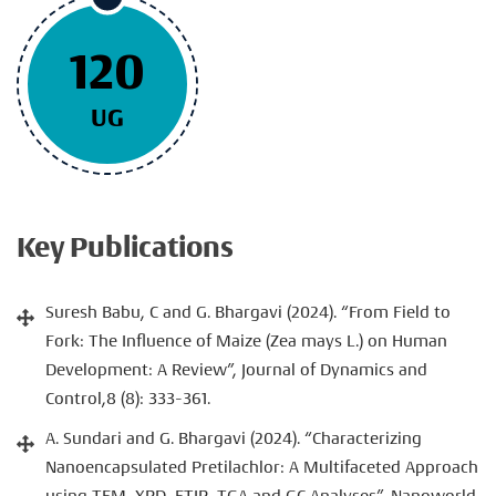
120
UG
Key Publications
Suresh Babu, C and G. Bhargavi (2024). “From Field to
Fork: The Influence of Maize (Zea mays L.) on Human
Development: A Review”, Journal of Dynamics and
Control,8 (8): 333-361.
A. Sundari and G. Bhargavi (2024). “Characterizing
Nanoencapsulated Pretilachlor: A Multifaceted Approach
using TEM, XRD, FTIR, TGA and GC Analyses”, Nanoworld