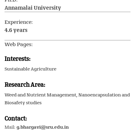
Annamalai University
Experience:
4.6 years
Web Pages:
Interests:
Sustainable Agriculture
Research Area:
Weed and Nutrient Management, Nanoencapsulation and
Biosafety studies
Contact:
Mail:
g.bhargavi@sru.edu.in