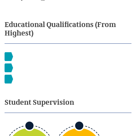
Educational
Qualifications
(From
Highest)
Student
Supervision