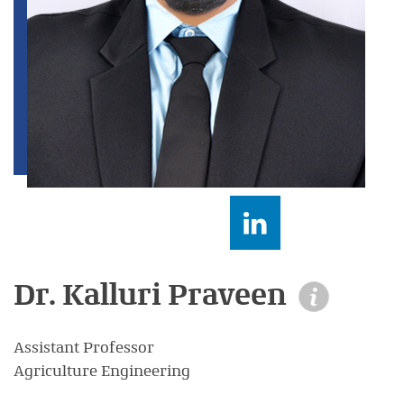
Dr. Kalluri Praveen
Assistant Professor
Agriculture Engineering