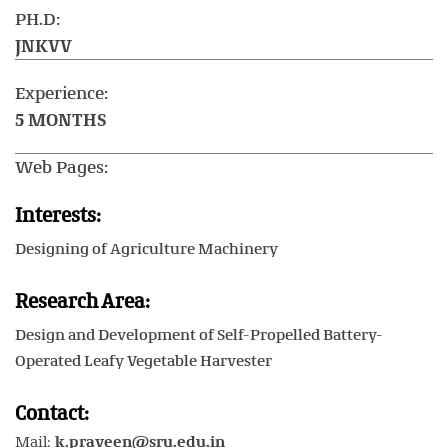
PH.D:
JNKVV
Experience:
5 MONTHS
Web Pages:
Interests:
Designing of Agriculture Machinery
Research Area:
Design and Development of Self-Propelled Battery-
Operated Leafy Vegetable Harvester
Contact:
Mail:
k.praveen@sru.edu.in