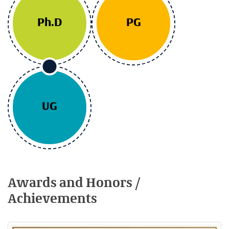
Ph.D
PG
UG
Awards and Honors /
Achievements