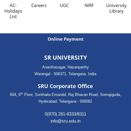
AC-
Careers
UGC
NIRF
University
Holidays
Library
List
Online Payment
SR UNIVERSITY
Ananthasagar, Hasanparthy
Warangal - 506371, Telangana, India
SRU Corporate Office
th
604, 6
Floor, Sonthalia Emarald, Raj Bhavan Road, Somajiguda,
Hyderabad, Telangana - 500082
0(870) 281-8333/8311
info@sru.edu.in