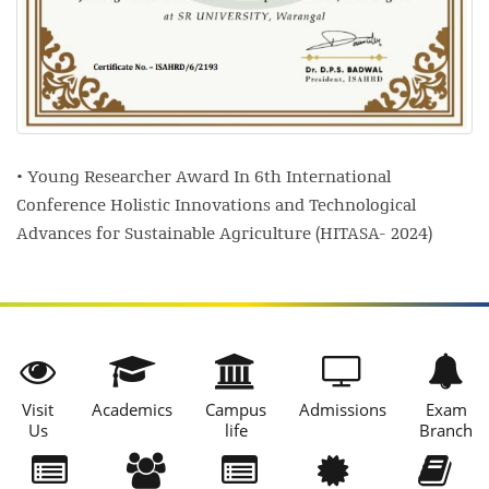
• Young Researcher Award In 6th International
Conference Holistic Innovations and Technological
Advances for Sustainable Agriculture (HITASA- 2024)
Visit
Academics
Campus
Admissions
Exam
Us
life
Branch