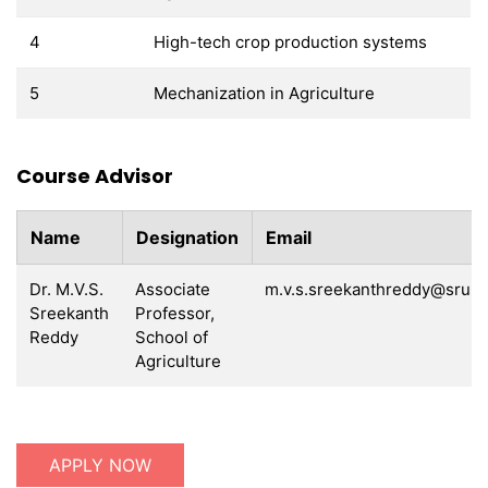
4
High-tech crop production systems
5
Mechanization in Agriculture
Course Advisor
Name
Designation
Email
Dr. M.V.S.
Associate
m.v.s.sreekanthreddy@sru.e
Sreekanth
Professor,
Reddy
School of
Agriculture
APPLY NOW