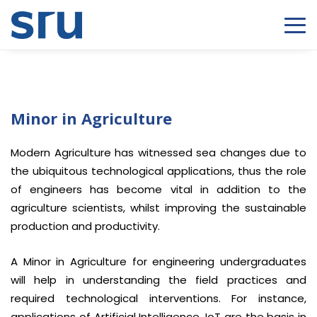
Minor in Agriculture
Modern Agriculture has witnessed sea changes due to
the ubiquitous technological applications, thus the role
of engineers has become vital in addition to the
agriculture scientists, whilst improving the sustainable
production and productivity.
A Minor in Agriculture for engineering undergraduates
will help in understanding the field practices and
required technological interventions. For instance,
applications of Artificial Intelligence, IoT are the basis in