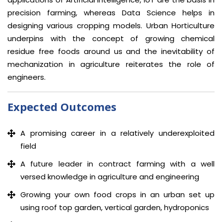
precision farming, whereas Data Science helps in
designing various cropping models. Urban Horticulture
underpins with the concept of growing chemical
residue free foods around us and the inevitability of
mechanization in agriculture reiterates the role of
engineers.
Expected Outcomes
A promising career in a relatively underexploited
field
A future leader in contract farming with a well
versed knowledge in agriculture and engineering
Growing your own food crops in an urban set up
using roof top garden, vertical garden, hydroponics