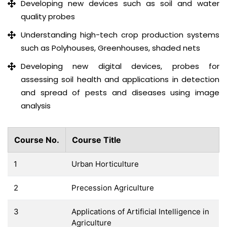
Developing new devices such as soil and water
quality probes
Understanding high-tech crop production systems
such as Polyhouses, Greenhouses, shaded nets
Developing new digital devices, probes for
assessing soil health and applications in detection
and spread of pests and diseases using image
analysis
Course No.
Course Title
1
Urban Horticulture
2
Precession Agriculture
3
Applications of Artificial Intelligence in
Agriculture