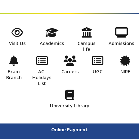
Visit Us
Academics
Campus
Admissions
life
Exam
AC-
Careers
UGC
NIRF
Branch
Holidays
List
University Library
Online Payment