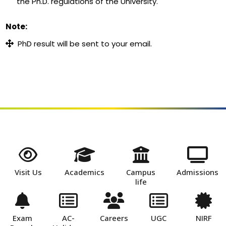
the Ph.D. regulations of the University.
Note:
PhD result will be sent to your email.
Visit Us
Academics
Campus
Admissions
life
Exam
AC-
Careers
UGC
NIRF