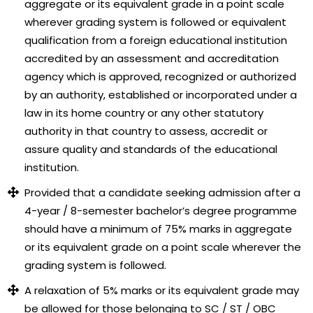
aggregate or its equivalent grade in a point scale
wherever grading system is followed or equivalent
qualification from a foreign educational institution
accredited by an assessment and accreditation
agency which is approved, recognized or authorized
by an authority, established or incorporated under a
law in its home country or any other statutory
authority in that country to assess, accredit or
assure quality and standards of the educational
institution.
Provided that a candidate seeking admission after a
4-year / 8-semester bachelor’s degree programme
should have a minimum of 75% marks in aggregate
or its equivalent grade on a point scale wherever the
grading system is followed.
A relaxation of 5% marks or its equivalent grade may
be allowed for those belonging to SC / ST / OBC