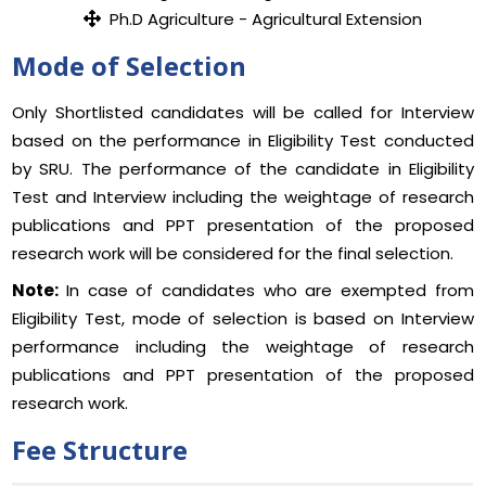
Ph.D Agriculture - Agricultural Extension
Mode of Selection
Only Shortlisted candidates will be called for Interview
based on the performance in Eligibility Test conducted
by SRU. The performance of the candidate in Eligibility
Test and Interview including the weightage of research
publications and PPT presentation of the proposed
research work will be considered for the final selection.
Note:
In case of candidates who are exempted from
Eligibility Test, mode of selection is based on Interview
performance including the weightage of research
publications and PPT presentation of the proposed
research work.
Fee Structure