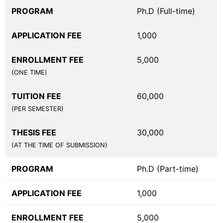
PROGRAM
Ph.D (Full-time)
APPLICATION FEE
1,000
ENROLLMENT FEE
5,000
(ONE TIME)
TUITION FEE
60,000
(PER SEMESTER)
THESIS FEE
30,000
(AT THE TIME OF SUBMISSION)
PROGRAM
Ph.D (Part-time)
APPLICATION FEE
1,000
ENROLLMENT FEE
5,000