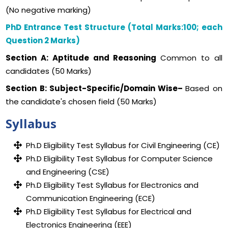
(No negative marking)
PhD Entrance Test Structure (Total Marks:100; each
Question 2 Marks)
Section A: Aptitude and Reasoning
Common to all
candidates (50 Marks)
Section B: Subject-Specific/Domain Wise–
Based on
the candidate's chosen field (50 Marks)
Syllabus
Ph.D Eligibility Test Syllabus for Civil Engineering (CE)
Ph.D Eligibility Test Syllabus for Computer Science
and Engineering (CSE)
Ph.D Eligibility Test Syllabus for Electronics and
Communication Engineering (ECE)
Ph.D Eligibility Test Syllabus for Electrical and
Electronics Engineering (EEE)