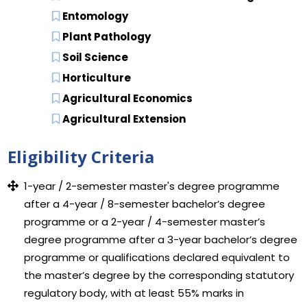
Entomology
Plant Pathology
Soil Science
Horticulture
Agricultural Economics
Agricultural Extension
Eligibility Criteria
1-year / 2-semester master's degree programme
after a 4-year / 8-semester bachelor’s degree
programme or a 2-year / 4-semester master’s
degree programme after a 3-year bachelor’s degree
programme or qualifications declared equivalent to
the master’s degree by the corresponding statutory
regulatory body, with at least 55% marks in