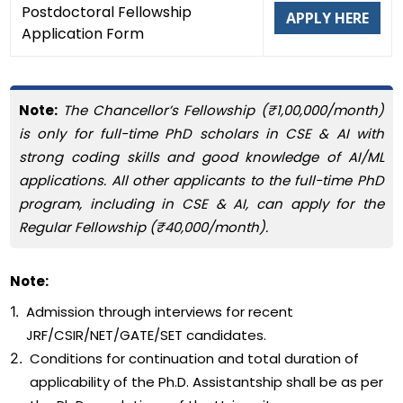
Postdoctoral Fellowship
APPLY HERE
Application Form
Note:
The Chancellor’s Fellowship (₹1,00,000/month)
is only for full-time PhD scholars in CSE & AI with
strong coding skills and good knowledge of AI/ML
applications. All other applicants to the full-time PhD
program, including in CSE & AI, can apply for the
Regular Fellowship (₹40,000/month).
Note:
1.
Admission through interviews for recent
JRF/CSIR/NET/GATE/SET candidates.
2.
Conditions for continuation and total duration of
applicability of the Ph.D. Assistantship shall be as per