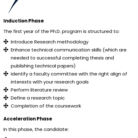
Induction Phase
The first year of the Ph.D. program is structured to:
Introduce Research methodology
Enhance technical communication skills (which are
needed to successful completing thesis and
publishing technical papers)
Identify a faculty committee with the right align of
interests with your research goals
Perform literature review
Define a research topic
Completion of the coursework
Acceleration Phase
In this phase, the candidate: