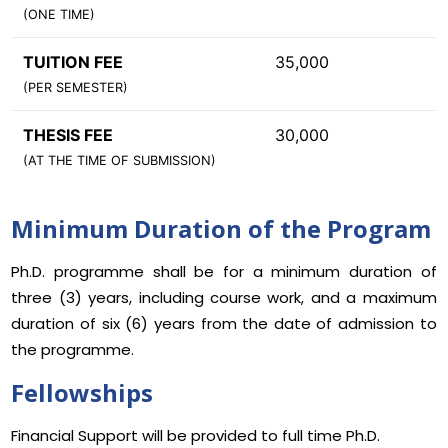
(ONE TIME)
TUITION FEE
35,000
(PER SEMESTER)
THESIS FEE
30,000
(AT THE TIME OF SUBMISSION)
Minimum Duration of the Program
Ph.D. programme shall be for a minimum duration of
three (3) years, including course work, and a maximum
duration of six (6) years from the date of admission to
the programme.
Fellowships
Financial Support will be provided to full time Ph.D.