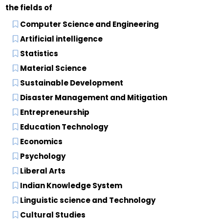
the fields of
Computer Science and Engineering
Artificial intelligence
Statistics
Material Science
Sustainable Development
Disaster Management and Mitigation
Entrepreneurship
Education Technology
Economics
Psychology
Liberal Arts
Indian Knowledge System
Linguistic science and Technology
Cultural Studies