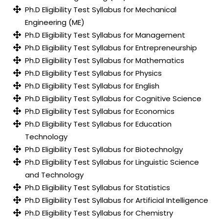
Ph.D Eligibility Test Syllabus for Mechanical
Engineering (ME)
Ph.D Eligibility Test Syllabus for Management
Ph.D Eligibility Test Syllabus for Entrepreneurship
Ph.D Eligibility Test Syllabus for Mathematics
Ph.D Eligibility Test Syllabus for Physics
Ph.D Eligibility Test Syllabus for English
Ph.D Eligibility Test Syllabus for Cognitive Science
Ph.D Eligibility Test Syllabus for Economics
Ph.D Eligibility Test Syllabus for Education
Technology
Ph.D Eligibility Test Syllabus for Biotechnolgy
Ph.D Eligibility Test Syllabus for Linguistic Science
and Technology
Ph.D Eligibility Test Syllabus for Statistics
Ph.D Eligibility Test Syllabus for Artificial Intelligence
Ph.D Eligibility Test Syllabus for Chemistry