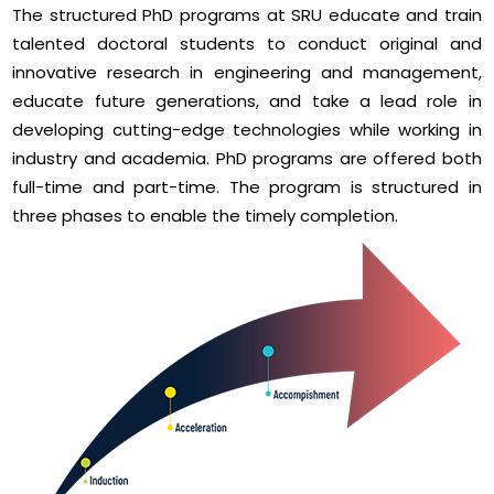
The structured PhD programs at SRU educate and train
talented doctoral students to conduct original and
innovative research in engineering and management,
educate future generations, and take a lead role in
developing cutting-edge technologies while working in
industry and academia. PhD programs are offered both
full-time and part-time. The program is structured in
three phases to enable the timely completion.