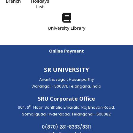
Branch
Holidays
List
University Library
Online Payment
SR UNIVERSITY
Ananthasagar, Hasanparthy
Warangal - 506371, Telangana, India
SRU Corporate Office
th
604, 6
Floor, Sonthalia Emarald, Raj Bhavan Road,
Somajiguda, Hyderabad, Telangana - 500082
0(870) 281-8333/8311