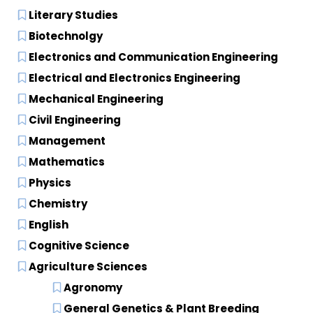
Literary Studies
Biotechnolgy
Electronics and Communication Engineering
Electrical and Electronics Engineering
Mechanical Engineering
Civil Engineering
Management
Mathematics
Physics
Chemistry
English
Cognitive Science
Agriculture Sciences
Agronomy
General Genetics & Plant Breeding