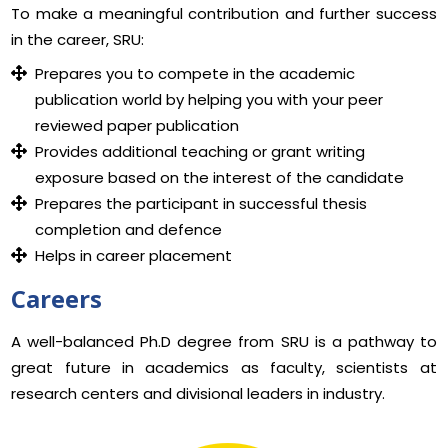
To make a meaningful contribution and further success
in the career, SRU:
Prepares you to compete in the academic
publication world by helping you with your peer
reviewed paper publication
Provides additional teaching or grant writing
exposure based on the interest of the candidate
Prepares the participant in successful thesis
completion and defence
Helps in career placement
Careers
A well-balanced Ph.D degree from SRU is a pathway to
great future in academics as faculty, scientists at
research centers and divisional leaders in industry.