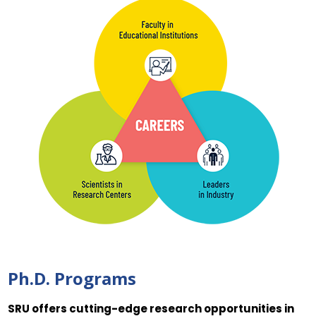
Ph.D. Programs
SRU offers cutting-edge research opportunities in