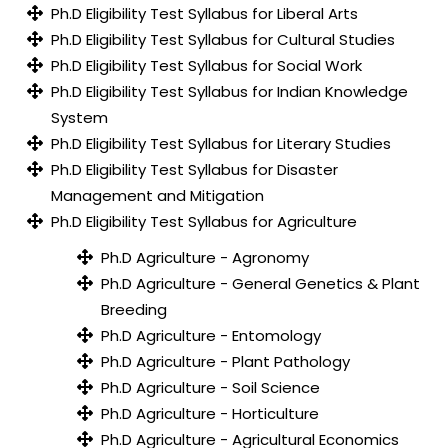
Ph.D Eligibility Test Syllabus for Liberal Arts
Ph.D Eligibility Test Syllabus for Cultural Studies
Ph.D Eligibility Test Syllabus for Social Work
Ph.D Eligibility Test Syllabus for Indian Knowledge
System
Ph.D Eligibility Test Syllabus for Literary Studies
Ph.D Eligibility Test Syllabus for Disaster
Management and Mitigation
Ph.D Eligibility Test Syllabus for Agriculture
Ph.D Agriculture - Agronomy
Ph.D Agriculture - General Genetics & Plant
Breeding
Ph.D Agriculture - Entomology
Ph.D Agriculture - Plant Pathology
Ph.D Agriculture - Soil Science
Ph.D Agriculture - Horticulture
Ph.D Agriculture - Agricultural Economics