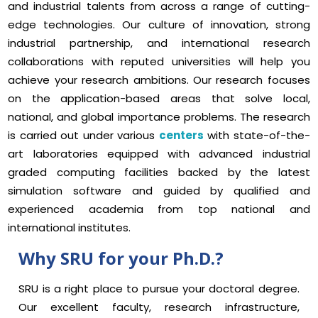
and industrial talents from across a range of cutting-
edge technologies. Our culture of innovation, strong
industrial partnership, and international research
collaborations with reputed universities will help you
achieve your research ambitions. Our research focuses
on the application-based areas that solve local,
national, and global importance problems. The research
is carried out under various
centers
with state-of-the-
art laboratories equipped with advanced industrial
graded computing facilities backed by the latest
simulation software and guided by qualified and
experienced academia from top national and
international institutes.
Why SRU for your Ph.D.?
SRU is a right place to pursue your doctoral degree.
Our excellent faculty, research infrastructure,