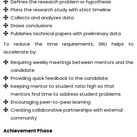
Defines the research problem or hypothesis
Plans the research study with strict timeline
Collects and analyzes data
Draws conclusions
Publishes technical papers with preliminary data
To reduce the time requirements, SRU helps to
accelerate by:
Requiring weekly meetings between mentors and the
candidate
Providing quick feedback to the candidate
Keeping mentor to student ratio high so that
mentors find time to address student problems
Encouraging peer-to-peer learning
Creating collaborative partnerships with external
community
Achievement Phase