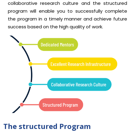
collaborative research culture and the structured
program will enable you to successfully complete
the program in a timely manner and achieve future
success based on the high quality of work.
The structured Program