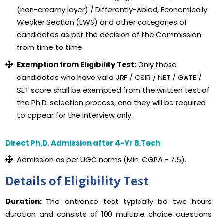
(non-creamy layer) / Differently-Abled, Economically
Weaker Section (EWS) and other categories of
candidates as per the decision of the Commission
from time to time.
Exemption from Eligibility Test:
Only those
candidates who have valid JRF / CSIR / NET / GATE /
SET score shall be exempted from the written test of
the Ph.D. selection process, and they will be required
to appear for the Interview only.
Direct Ph.D. Admission after 4-Yr B.Tech
Admission as per UGC norms (Min. CGPA - 7.5).
Details of Eligibility Test
Duration:
The entrance test typically be two hours
duration and consists of 100 multiple choice questions