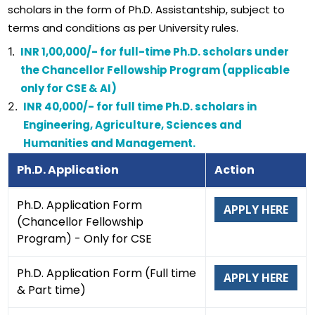
scholars in the form of Ph.D. Assistantship, subject to
terms and conditions as per University rules.
1.
INR 1,00,000/- for full-time Ph.D. scholars under
the Chancellor Fellowship Program (applicable
only for CSE & AI)
2.
INR 40,000/- for full time Ph.D. scholars in
Engineering, Agriculture, Sciences and
Humanities and Management.
Ph.D. Application
Action
Ph.D. Application Form
APPLY HERE
(Chancellor Fellowship
Program) - Only for CSE
Ph.D. Application Form (Full time
APPLY HERE
& Part time)