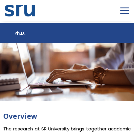
Ph.D.
Overview
The research at SR University brings together academic