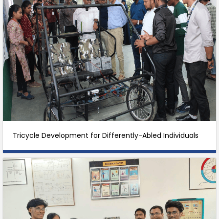
Tricycle Development for Differently-Abled Individuals