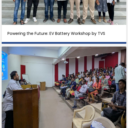
Powering the Future: EV Battery Workshop by TVS