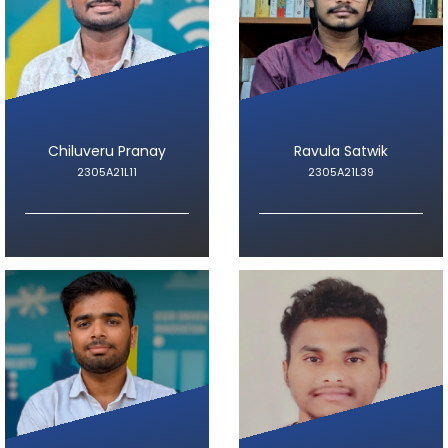
Chiluveru Pranay
Ravula Satwik
2305A21L11
2305A21L39