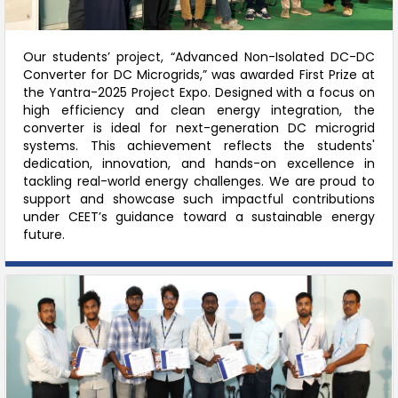
Our students’ project, “Advanced Non-Isolated DC-DC
Converter for DC Microgrids,” was awarded First Prize at
the Yantra-2025 Project Expo. Designed with a focus on
high efficiency and clean energy integration, the
converter is ideal for next-generation DC microgrid
systems. This achievement reflects the students'
dedication, innovation, and hands-on excellence in
tackling real-world energy challenges. We are proud to
support and showcase such impactful contributions
under CEET’s guidance toward a sustainable energy
future.