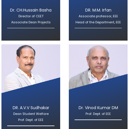
Dr. CH.Hussain Basha
DR. M.M. Irfan
Director of CEET
Associate professor, EEE
Associate Dean Projects
Head of the Department, EEE
DR. A.V.V Sudhakar
Dr. Vinod Kumar DM
Dean Student Welfare
Prof. Dept. of EEE
Prof. Dept. of EEE