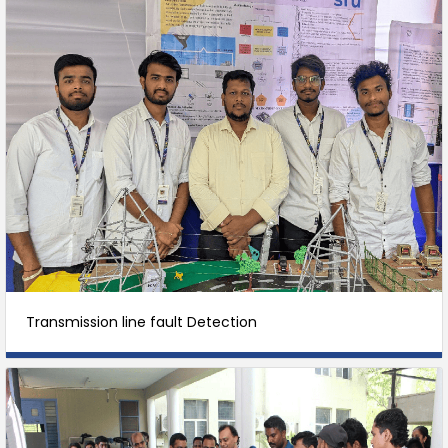
Transmission line fault Detection