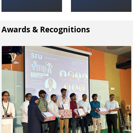
Awards & Recognitions