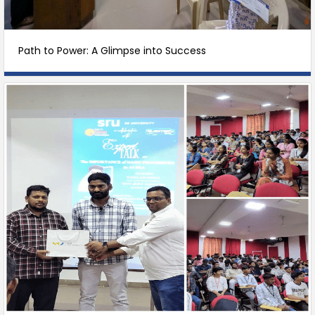
Path to Power: A Glimpse into Success