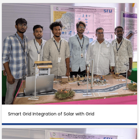
Smart Grid Integration of Solar with Grid