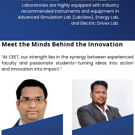
Laboratories are highly equipped with industry
recommended instruments and equipment in
Advanced Simulation Lab (LabView), Energy Lab,
and Electric Drives Lab.
Meet the Minds Behind the Innovation
“At CEET, our strength lies in the synergy between experienced
faculty and passionate students—turning ideas into action
and innovation into impact.”