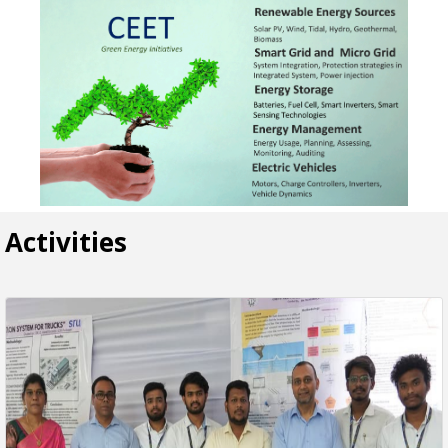
Activities