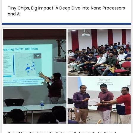
Tiny Chips, Big Impact: A Deep Dive into Nano Processors
and AI