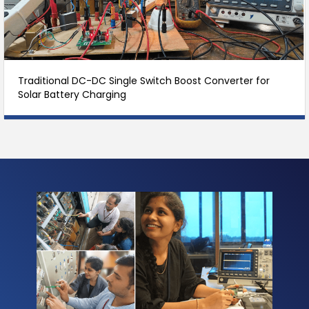
Traditional DC-DC Single Switch Boost Converter for
Solar Battery Charging