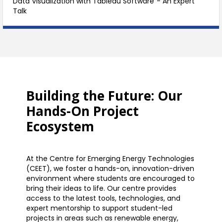
Data Visualization with Tableau Software”- An Expert
Talk
Building the Future: Our
Hands-On Project
Ecosystem
At the Centre for Emerging Energy Technologies
(CEET), we foster a hands-on, innovation-driven
environment where students are encouraged to
bring their ideas to life. Our centre provides
access to the latest tools, technologies, and
expert mentorship to support student-led
projects in areas such as renewable energy,