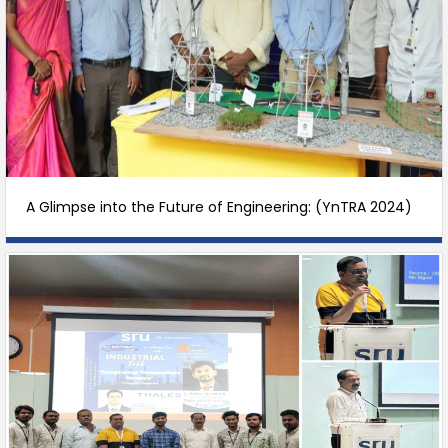
A Glimpse into the Future of Engineering: (YnTRA 2024)