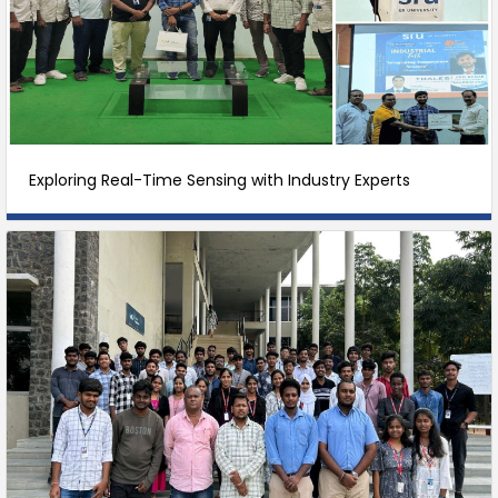
Exploring Real-Time Sensing with Industry Experts