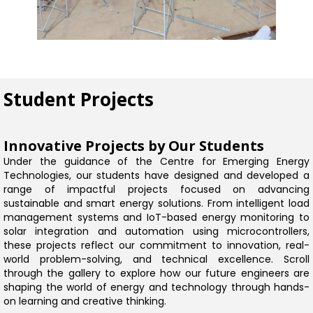
Student Projects
Innovative Projects by Our Students
Under the guidance of the Centre for Emerging Energy
Technologies, our students have designed and developed a
range of impactful projects focused on advancing
sustainable and smart energy solutions. From intelligent load
management systems and IoT-based energy monitoring to
solar integration and automation using microcontrollers,
these projects reflect our commitment to innovation, real-
world problem-solving, and technical excellence. Scroll
through the gallery to explore how our future engineers are
shaping the world of energy and technology through hands-
on learning and creative thinking.