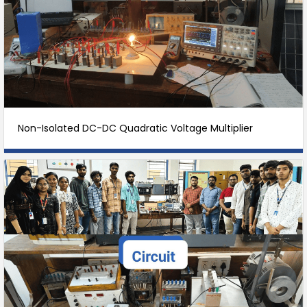
Non-Isolated DC-DC Quadratic Voltage Multiplier