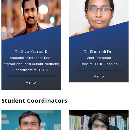
Dr. Siva Kumar K
Dr. Sharmili Das
Associate Professor, Dean
Asst. Professor
International and Alumni Relations,
Dept. of EEE, IIT Roorkee
Department of EE, IITH.
Mentor
Mentor
Student Coordinators