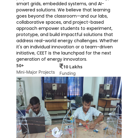
smart grids, embedded systems, and AI-
powered solutions. We believe that learning
goes beyond the classroom—and our labs,
collaborative spaces, and project-based
approach empower students to experiment,
prototype, and build impactful solutions that
address real-world energy challenges. Whether
it's an individual innovation or a team-driven
initiative, CEET is the launchpad for the next
generation of energy innovators.
50+
10 Lakhs
Mini-Major Projects
Funding