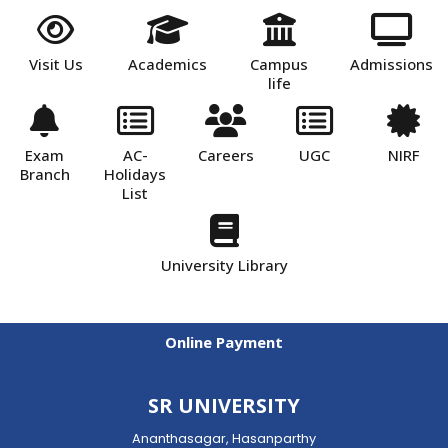
Visit Us
Academics
Campus
Admissions
life
Exam
AC-
Careers
UGC
NIRF
Branch
Holidays
List
University Library
Online Payment
SR UNIVERSITY
Ananthasagar, Hasanparthy