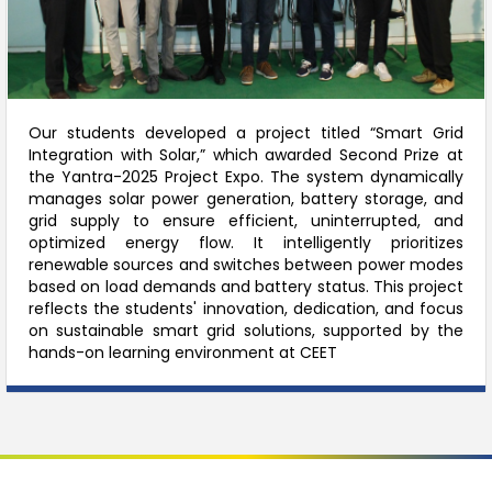
Our students developed a project titled “Smart Grid
Integration with Solar,” which awarded Second Prize at
the Yantra-2025 Project Expo. The system dynamically
manages solar power generation, battery storage, and
grid supply to ensure efficient, uninterrupted, and
optimized energy flow. It intelligently prioritizes
renewable sources and switches between power modes
based on load demands and battery status. This project
reflects the students' innovation, dedication, and focus
on sustainable smart grid solutions, supported by the
hands-on learning environment at CEET