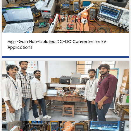
High-Gain Non-Isolated DC-DC Converter for EV
Applications