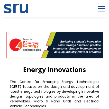
Energy innovations
The Centre for Emerging Energy Technologies
(CEET) focuses on the design and development of
latest energy technologies by developing innovative
designs, topologies and products in the area of
Renewables, Micro & Nano Grids and Electrical
Vehicle Technologies.