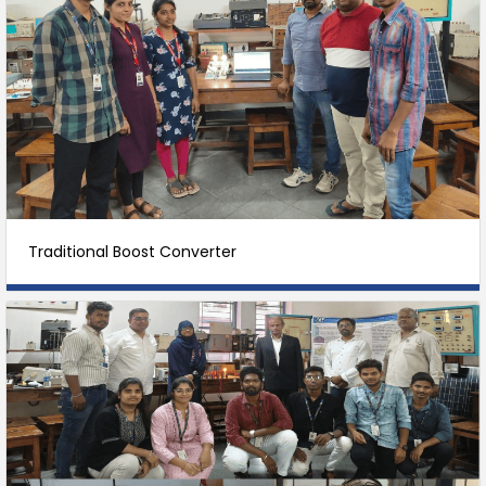
Traditional Boost Converter