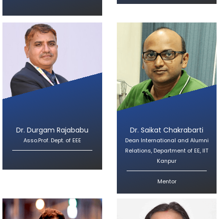
Dr. Durgam Rajababu
Dr. Saikat Chakrabarti
Asso.Prof. Dept. of EEE
Dean International and Alumni
Relations, Department of EE, IIT
Kanpur
Mentor