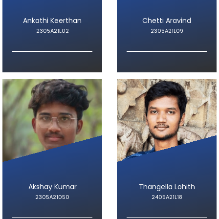
Ankathi Keerthan
Chetti Aravind
2305A21L02
2305A21L09
Akshay Kumar
Thangella Lohith
2305A21050
2405A21L18